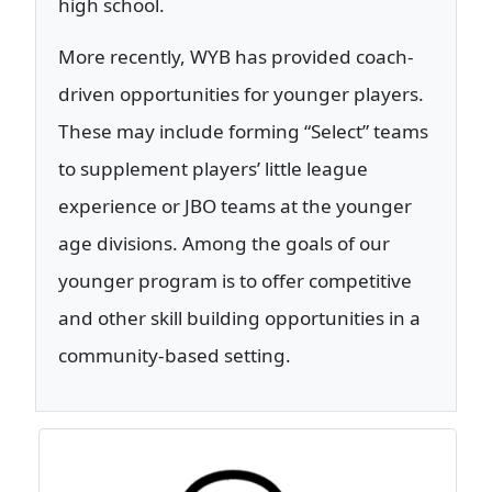
high school.
More recently, WYB has provided coach-
driven opportunities for younger players.
These may include forming “Select” teams
to supplement players’ little league
experience or JBO teams at the younger
age divisions. Among the goals of our
younger program is to offer competitive
and other skill building opportunities in a
community-based setting.