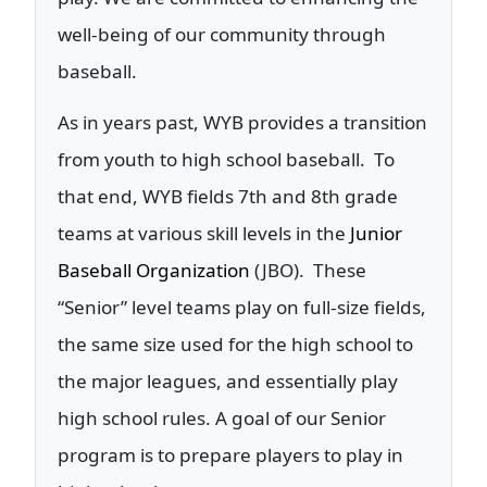
well-being of our community through
baseball.
As in years past, WYB provides a transition
from youth to high school baseball. To
that end, WYB fields 7th and 8th grade
teams at various skill levels in the
Junior
Baseball Organization
(JBO). These
“Senior” level teams play on full-size fields,
the same size used for the high school to
the major leagues, and essentially play
high school rules. A goal of our Senior
program is to prepare players to play in