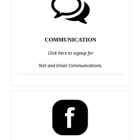
COMMUNICATION
Click here to signup for
Text and Email Communications.