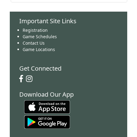
Important Site Links
Registration
Game Schedules
Contact Us
Game Locations
Get Connected
Download Our App