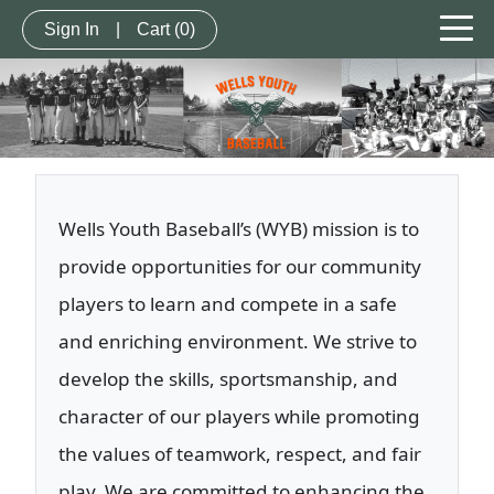
Sign In
|
Cart
(0)
Wells Youth Baseball’s (WYB) mission is to
provide opportunities for our community
players to learn and compete in a safe
and enriching environment. We strive to
develop the skills, sportsmanship, and
character of our players while promoting
the values of teamwork, respect, and fair
play. We are committed to enhancing the