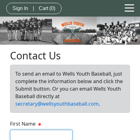
Sign In
|
Cart
(0)
Contact Us
To send an email to Wells Youth Baseball, just
complete the information below and click the
Submit button. Or you can email Wells Youth
Baseball directly at
secretary@wellsyouthbaseball.com
.
First Name
First Name Text Box