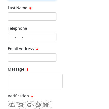
Last Name
Last Name Text Box
Telephone
Phone Text Box
Email Address
Email Text Box
Message
Message Text Box
Verification