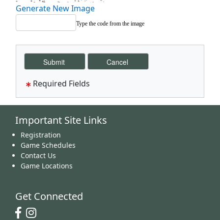
Generate New Image
Type the code from the image
Required Fields
Important Site Links
Registration
Game Schedules
Contact Us
Game Locations
Get Connected