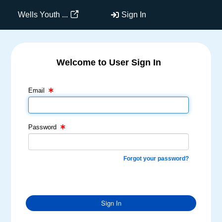
Wells Youth ...
Sign In
Welcome to User Sign In
Email Text Box
Password Text Box
Email
Password
Forgot your password?
Sign In